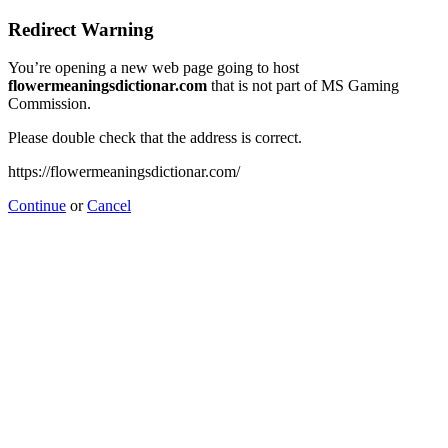
Redirect Warning
You’re opening a new web page going to host
flowermeaningsdictionar.com
that is not part of MS Gaming
Commission.
Please double check that the address is correct.
https://flowermeaningsdictionar.com/
Continue
or
Cancel