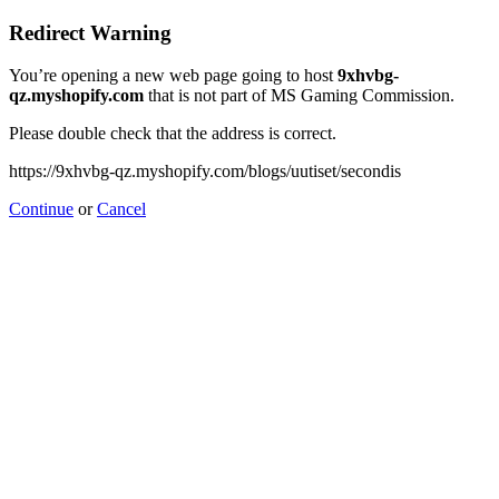
Redirect Warning
You’re opening a new web page going to host
9xhvbg-
qz.myshopify.com
that is not part of MS Gaming Commission.
Please double check that the address is correct.
https://9xhvbg-qz.myshopify.com/blogs/uutiset/secondis
Continue
or
Cancel