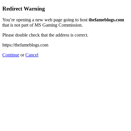
Redirect Warning
You’re opening a new web page going to host
thefameblogs.com
that is not part of MS Gaming Commission.
Please double check that the address is correct.
https://thefameblogs.com
Continue
or
Cancel