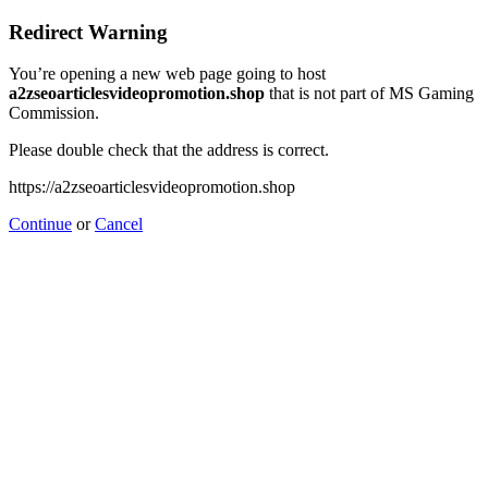
Redirect Warning
You’re opening a new web page going to host
a2zseoarticlesvideopromotion.shop
that is not part of MS Gaming
Commission.
Please double check that the address is correct.
https://a2zseoarticlesvideopromotion.shop
Continue
or
Cancel