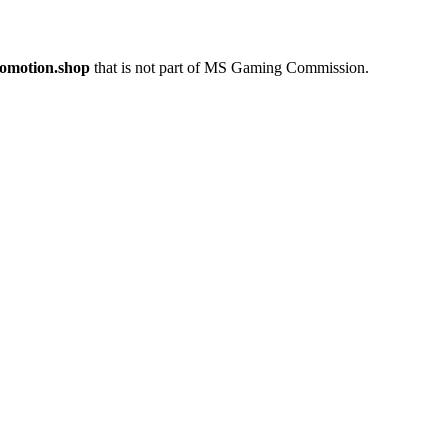
romotion.shop
that is not part of MS Gaming Commission.