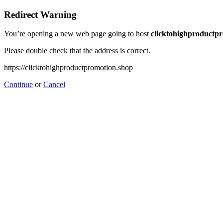
Redirect Warning
You’re opening a new web page going to host
clicktohighproductp
Please double check that the address is correct.
https://clicktohighproductpromotion.shop
Continue
or
Cancel