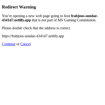
Redirect Warning
You’re opening a new web page going to host
frabjous-sundae-
4341d7.netlify.app
that is not part of MS Gaming Commission.
Please double check that the address is correct.
https://frabjous-sundae-4341d7.netlify.app
Continue
or
Cancel