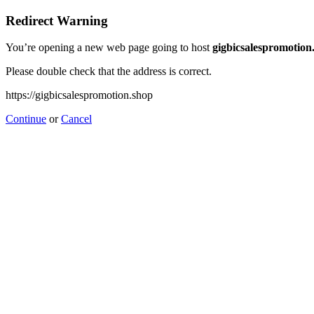
Redirect Warning
You’re opening a new web page going to host
gigbicsalespromotion
Please double check that the address is correct.
https://gigbicsalespromotion.shop
Continue
or
Cancel