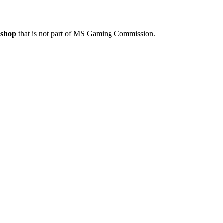
.shop
that is not part of MS Gaming Commission.