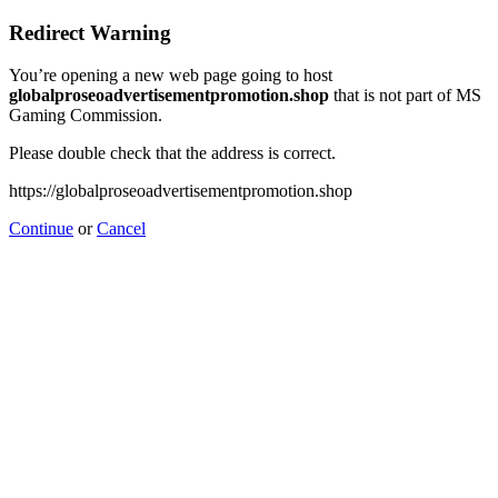
Redirect Warning
You’re opening a new web page going to host
globalproseoadvertisementpromotion.shop
that is not part of MS
Gaming Commission.
Please double check that the address is correct.
https://globalproseoadvertisementpromotion.shop
Continue
or
Cancel