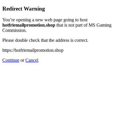
Redirect Warning
You’re opening a new web page going to host
hotfriemailpromotion.shop
that is not part of MS Gaming
Commission.
Please double check that the address is correct.
https://hotfriemailpromotion.shop
Continue
or
Cancel