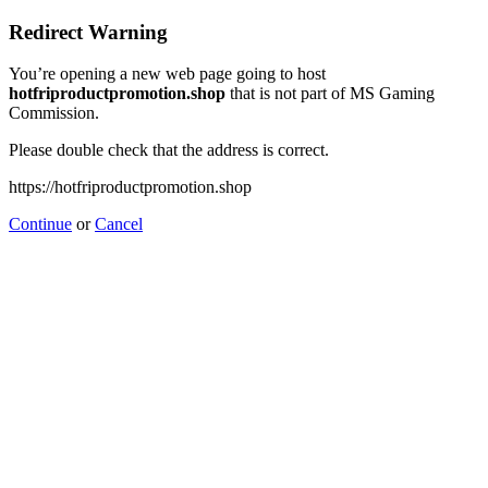
Redirect Warning
You’re opening a new web page going to host
hotfriproductpromotion.shop
that is not part of MS Gaming
Commission.
Please double check that the address is correct.
https://hotfriproductpromotion.shop
Continue
or
Cancel