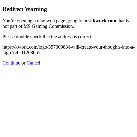
Redirect Warning
You’re opening a new web page going to host
kwork.com
that is
not part of MS Gaming Commission.
Please double check that the address is correct.
https://kwork.com/logo/35700983/i-will-create-your-thoughts-into-a-
logo?ref=11268055
Continue
or
Cancel