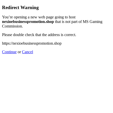
Redirect Warning
You’re opening a new web page going to host
nexioebusinesspromotion.shop
that is not part of MS Gaming
Commission.
Please double check that the address is correct.
https://nexioebusinesspromotion.shop
Continue
or
Cancel