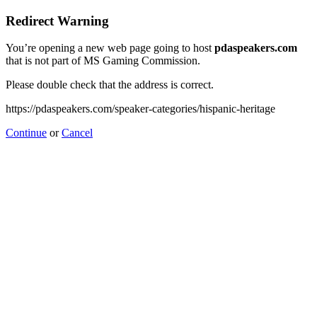
Redirect Warning
You’re opening a new web page going to host
pdaspeakers.com
that is not part of MS Gaming Commission.
Please double check that the address is correct.
https://pdaspeakers.com/speaker-categories/hispanic-heritage
Continue
or
Cancel