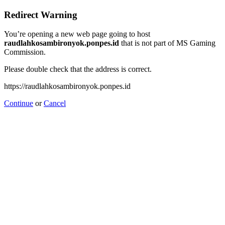
Redirect Warning
You’re opening a new web page going to host
raudlahkosambironyok.ponpes.id
that is not part of MS Gaming
Commission.
Please double check that the address is correct.
https://raudlahkosambironyok.ponpes.id
Continue
or
Cancel