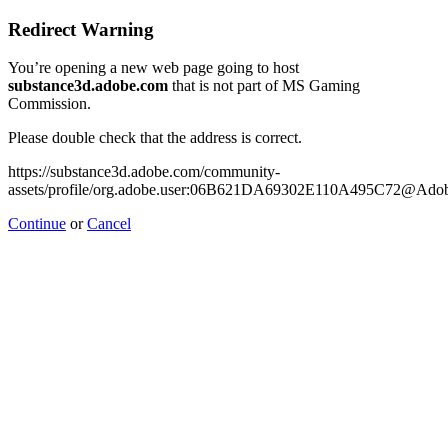
Redirect Warning
You’re opening a new web page going to host
substance3d.adobe.com
that is not part of MS Gaming
Commission.
Please double check that the address is correct.
https://substance3d.adobe.com/community-
assets/profile/org.adobe.user:06B621DA69302E110A495C72@Ado
Continue
or
Cancel