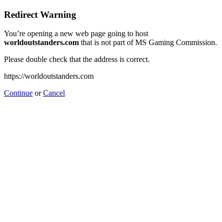
Redirect Warning
You’re opening a new web page going to host
worldoutstanders.com
that is not part of MS Gaming Commission.
Please double check that the address is correct.
https://worldoutstanders.com
Continue
or
Cancel