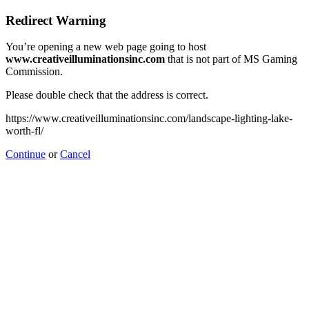
Redirect Warning
You’re opening a new web page going to host
www.creativeilluminationsinc.com
that is not part of MS Gaming
Commission.
Please double check that the address is correct.
https://www.creativeilluminationsinc.com/landscape-lighting-lake-
worth-fl/
Continue
or
Cancel