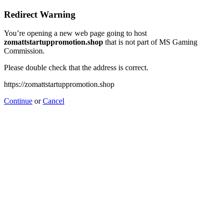
Redirect Warning
You’re opening a new web page going to host
zomattstartuppromotion.shop
that is not part of MS Gaming
Commission.
Please double check that the address is correct.
https://zomattstartuppromotion.shop
Continue
or
Cancel