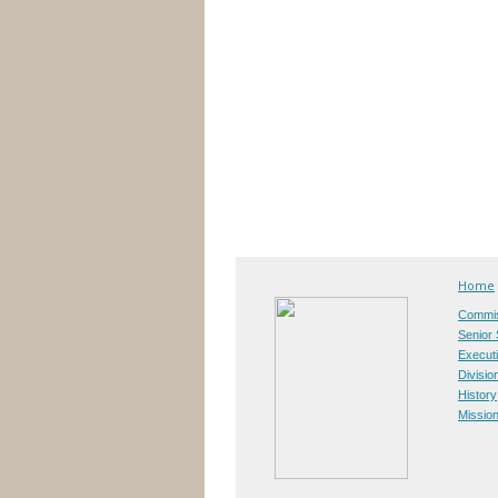
Home
Commis
Senior 
Executi
Divisio
History
Missio