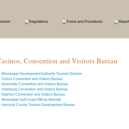
asinos, Convention and Visitors Bureau
Mississippi Development Authority-Tourism Division
Tunica Convention and Visitors Bureau
Greenville Convention and Visitors Bureau
Vicksburg Convention and Visitors Bureau
Natchez Convention and Visitors Bureau
Mississippi Gulf Coast Official Website
Hancock County Tourism Development Bureau