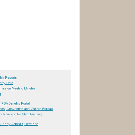
hly Reports
erty Data
ission Meeting Minutes
r
FSA Benefits Portal
nos, Convention and Visitors Bureau
ulsive and Problem Gaming
uently Asked Questions