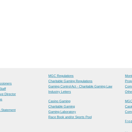
MGC Regulations
Mont
Charitable Gaming Regulations
Prop
sioners
Gaming Control Act - Charitable Gaming Law
Comm
Staff
Industry Letters
Othe
ve Director
ns
Casino Gaming
MGC 
Charitable Gaming
Casi
n Statement
Gaming Laboratory
Comp
Race Book and/or Sports Pool
Freq