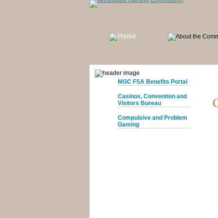
MGC FSA Benefits Portal
Casinos, Convention and
C
Visitors Bureau
Compulsive and Problem
Gaming