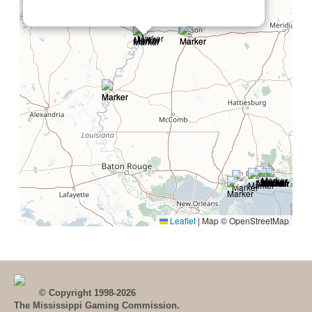
Leaflet
|
Map © OpenStreetMap
© Copyright 1998-2026
The Mississippi Gaming Commission.