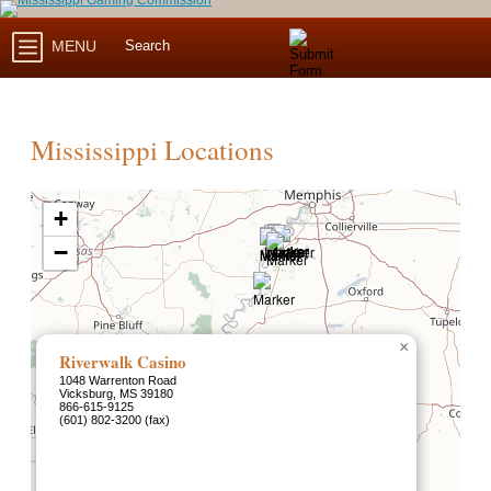
MENU
Mississippi Locations
+
−
×