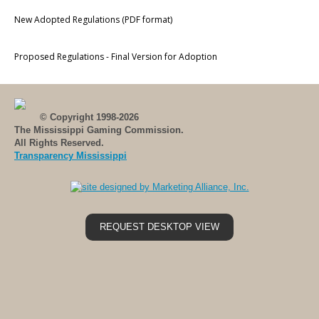
New Adopted Regulations (PDF format)
Proposed Regulations - Final Version for Adoption
© Copyright 1998-2026
The Mississippi Gaming Commission.
All Rights Reserved.
Transparency Mississippi
REQUEST DESKTOP VIEW