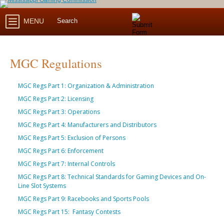
MENU
MGC Regulations
MGC Regs Part 1: Organization & Administration
MGC Regs Part 2: Licensing
MGC Regs Part 3: Operations
MGC Regs Part 4: Manufacturers and Distributors
MGC Regs Part 5: Exclusion of Persons
MGC Regs Part 6: Enforcement
MGC Regs Part 7: Internal Controls
MGC Regs Part 8: Technical Standards for Gaming Devices and On-
Line Slot Systems
MGC Regs Part 9: Racebooks and Sports Pools
MGC Regs Part 15: Fantasy Contests