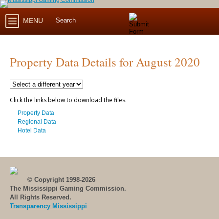
MENU
Property Data Details for August 2020
Click the links below to download the files.
Property Data
Regional Data
Hotel Data
© Copyright 1998-2026
The Mississippi Gaming Commission.
All Rights Reserved.
Transparency Mississippi