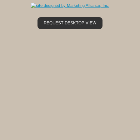
REQUEST DESKTOP VIEW