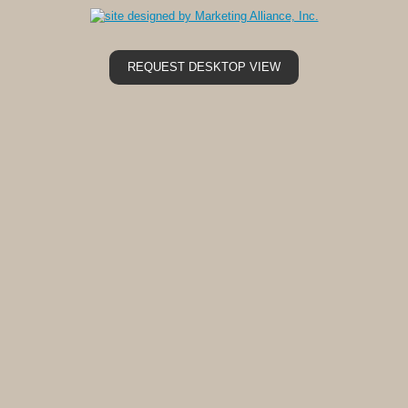
REQUEST DESKTOP VIEW