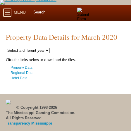
MENU
Property Data Details for March 2020
Click the links below to download the files.
Property Data
Regional Data
Hotel Data
© Copyright 1998-2026
The Mississippi Gaming Commission.
All Rights Reserved.
Transparency Mississippi