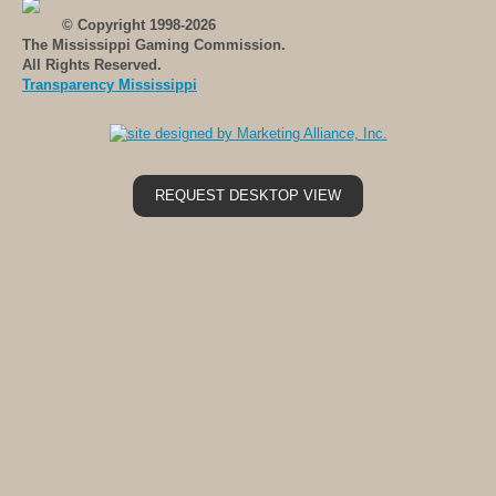
© Copyright 1998-2026
The Mississippi Gaming Commission.
All Rights Reserved.
Transparency Mississippi
REQUEST DESKTOP VIEW