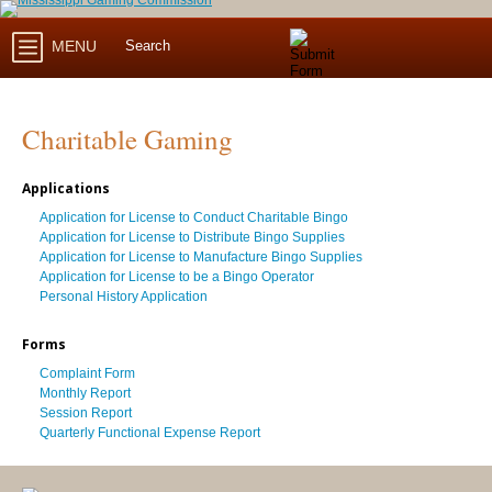
MENU
Charitable Gaming
Applications
Application for License to Conduct Charitable Bingo
Application for License to Distribute Bingo Supplies
Application for License to Manufacture Bingo Supplies
Application for License to be a Bingo Operator
Personal History Application
Forms
Complaint Form
Monthly Report
Session Report
Quarterly Functional Expense Report