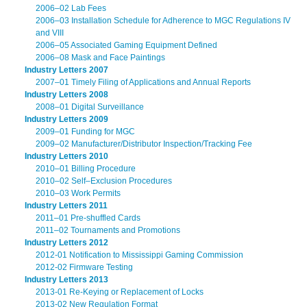
2006–02 Lab Fees
2006–03 Installation Schedule for Adherence to MGC Regulations IV
and VIII
2006–05 Associated Gaming Equipment Defined
2006–08 Mask and Face Paintings
Industry Letters 2007
2007–01 Timely Filing of Applications and Annual Reports
Industry Letters 2008
2008–01 Digital Surveillance
Industry Letters 2009
2009–01 Funding for MGC
2009–02 Manufacturer/Distributor Inspection/Tracking Fee
Industry Letters 2010
2010–01 Billing Procedure
2010–02 Self–Exclusion Procedures
2010–03 Work Permits
Industry Letters 2011
2011–01 Pre-shuffled Cards
2011–02 Tournaments and Promotions
Industry Letters 2012
2012-01 Notification to Mississippi Gaming Commission
2012-02 Firmware Testing
Industry Letters 2013
2013-01 Re-Keying or Replacement of Locks
2013-02 New Regulation Format