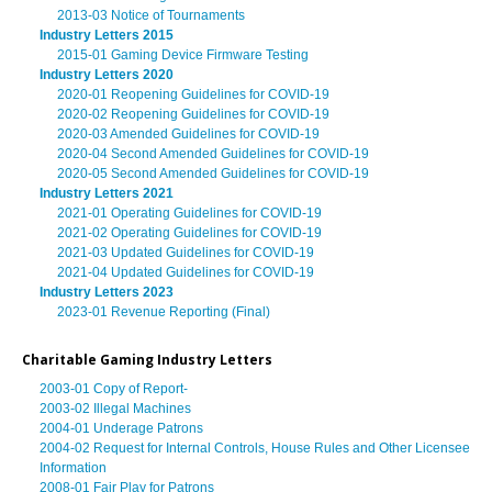
2013-03 Notice of Tournaments
Industry Letters 2015
2015-01 Gaming Device Firmware Testing
Industry Letters 2020
2020-01 Reopening Guidelines for COVID-19
2020-02 Reopening Guidelines for COVID-19
2020-03 Amended Guidelines for COVID-19
2020-04 Second Amended Guidelines for COVID-19
2020-05 Second Amended Guidelines for COVID-19
Industry Letters 2021
2021-01 Operating Guidelines for COVID-19
2021-02 Operating Guidelines for COVID-19
2021-03 Updated Guidelines for COVID-19
2021-04 Updated Guidelines for COVID-19
Industry Letters 2023
2023-01 Revenue Reporting (Final)
Charitable Gaming Industry Letters
2003-01 Copy of Report-
2003-02 Illegal Machines
2004-01 Underage Patrons
2004-02 Request for Internal Controls, House Rules and Other Licensee
Information
2008-01 Fair Play for Patrons