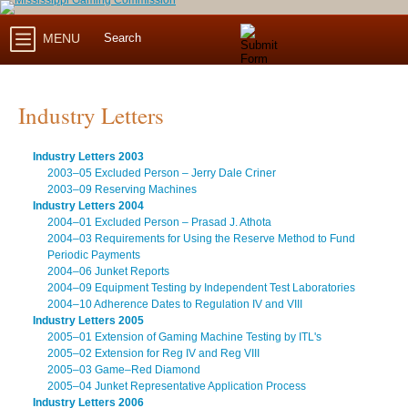
MENU
Industry Letters
Industry Letters 2003
2003–05 Excluded Person – Jerry Dale Criner
2003–09 Reserving Machines
Industry Letters 2004
2004–01 Excluded Person – Prasad J. Athota
2004–03 Requirements for Using the Reserve Method to Fund
Periodic Payments
2004–06 Junket Reports
2004–09 Equipment Testing by Independent Test Laboratories
2004–10 Adherence Dates to Regulation IV and VIII
Industry Letters 2005
2005–01 Extension of Gaming Machine Testing by ITL's
2005–02 Extension for Reg IV and Reg VIII
2005–03 Game–Red Diamond
2005–04 Junket Representative Application Process
Industry Letters 2006